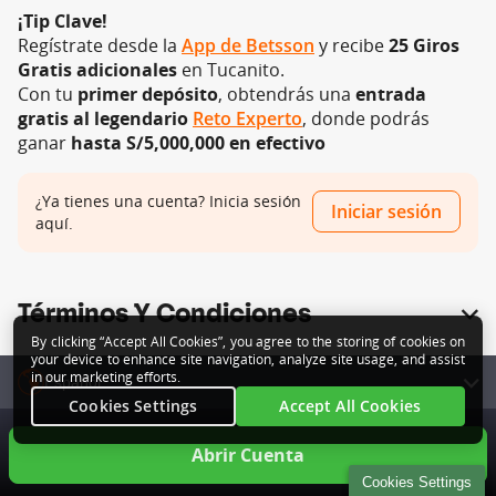
By clicking “Accept All Cookies”, you agree to the storing of cookies on
your device to enhance site navigation, analyze site usage, and assist
in our marketing efforts.
Cookies Settings
Accept All Cookies
Cookies Settings